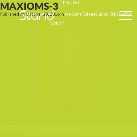
←
Previous
MAXIOMS-3
Published on
October 28, 2016
in
Maxioms
Full resolution (810 × 459)
Leave a Reply
You must be
logged in
to post a comment.