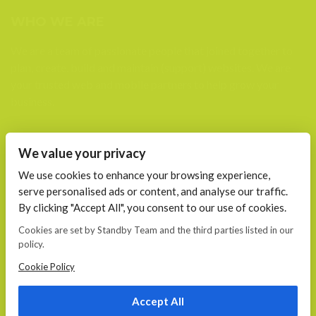
WHO WE ARE
We are a team of passionate people that joined together to
plan, create, build and maintain (support) websites. We are
your trusted web and mobile partners to help grow your
business.
FIND US AT
We value your privacy
Calea 13 Septembrie, Nr. 115 Bucharest
We use cookies to enhance your browsing experience,
serve personalised ads or content, and analyse our traffic.
CONTACT
By clicking "Accept All", you consent to our use of cookies.
E-mail:
Cookies are set by Standby Team and the third parties listed in our
office@standby.team
policy.
YM! fanekage
Skype: fanekage
Cookie Policy
Phone: 0766 689 256
Accept All