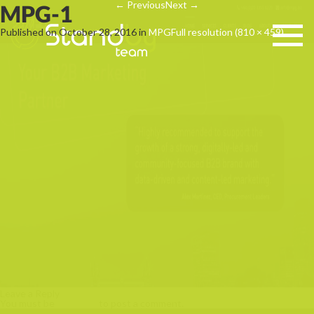
←
Previous
Next
→
MPG-1
Published on
October 28, 2016
in
MPG
Full resolution (810 × 459)
Leave a Reply
You must be
logged in
to post a comment.