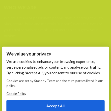
WHO WE ARE
We are a team of passionate people that joined together to
plan, create, build and maintain (support) websites. We are
your trusted web and mobile partners to help grow your
business.
FIND US AT
We value your privacy
Calea 13 Septembrie, Nr. 115 Bucharest
We use cookies to enhance your browsing experience,
serve personalised ads or content, and analyse our traffic.
CONTACT
By clicking "Accept All", you consent to our use of cookies.
E-mail:
Cookies are set by Standby Team and the third parties listed in our
office@standby.team
policy.
YM! fanekage
Skype: fanekage
Cookie Policy
Phone: 0766 689 256
Accept All