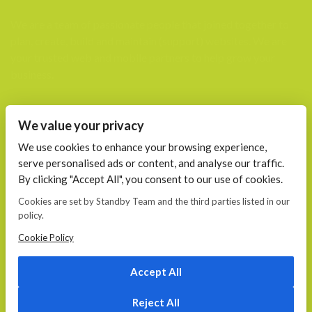
We are a team of passionate people that joined together to
plan, create, build and maintain (support) websites. We are
your trusted web and mobile partners to help grow your
business.
FIND US AT
We value your privacy
Calea 13 Septembrie, Nr. 115 Bucharest
We use cookies to enhance your browsing experience,
serve personalised ads or content, and analyse our traffic.
CONTACT
By clicking "Accept All", you consent to our use of cookies.
E-mail:
Cookies are set by Standby Team and the third parties listed in our
office@standby.team
policy.
YM! fanekage
Skype: fanekage
Cookie Policy
Phone: 0766 689 256
Accept All
Reject All
© 2026
Standby.team