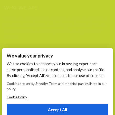
WHO WE ARE
We are a team of passionate people that joined together to
plan, create, build and maintain (support) websites. We are
your trusted web and mobile partners to help grow your
business.
FIND US AT
We value your privacy
Calea 13 Septembrie, Nr. 115 Bucharest
We use cookies to enhance your browsing experience,
serve personalised ads or content, and analyse our traffic.
CONTACT
By clicking "Accept All", you consent to our use of cookies.
E-mail:
Cookies are set by Standby Team and the third parties listed in our
office@standby.team
policy.
YM! fanekage
Skype: fanekage
Cookie Policy
Phone: 0766 689 256
Accept All