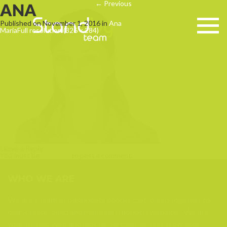
←
Previous
ANA
Published on
November 1, 2016
in
Ana
Maria
Full resolution (326 × 284)
Leave a Reply
You must be
logged in
to post a comment.
WHO WE ARE
We are a team of passionate people that joined together to
plan, create, build and maintain (support) websites. We are
your trusted web and mobile partners to help grow your