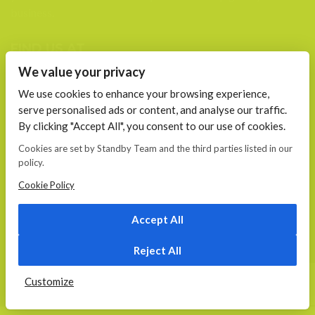
business.
FIND US AT
We value your privacy
Calea 13 Septembrie, Nr. 115 Bucharest
We use cookies to enhance your browsing experience,
serve personalised ads or content, and analyse our traffic.
CONTACT
By clicking "Accept All", you consent to our use of cookies.
E-mail:
office@standby.team
Cookies are set by Standby Team and the third parties listed in our
YM! fanekage
policy.
Skype: fanekage
Cookie Policy
Phone: 0766 689 256
Accept All
© 2026
Standby.team
Reject All
HOME
ABOUT US
SERVICES
PORTFOLIO
CONTACT
Customize
START YOUR PROJECT