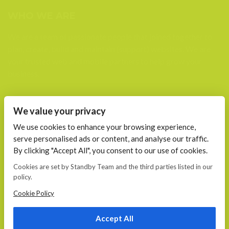
WHO WE ARE
We are a team of passionate people that joined together to
plan, create, build and maintain (support) websites. We are
your trusted web and mobile partners to help grow your
business.
FIND US AT
We value your privacy
Calea 13 Septembrie, Nr. 115 Bucharest
We use cookies to enhance your browsing experience,
serve personalised ads or content, and analyse our traffic.
CONTACT
By clicking "Accept All", you consent to our use of cookies.
E-mail:
Cookies are set by Standby Team and the third parties listed in our
office@standby.team
policy.
YM! fanekage
Skype: fanekage
Cookie Policy
Phone: 0766 689 256
Accept All